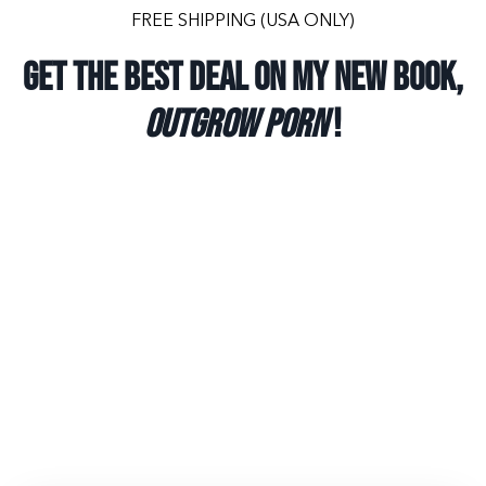
FREE SHIPPING (USA ONLY)
Get The Best Deal On My New Book,
Outgrow Porn
!