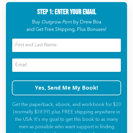
STEP 1: ENTER YOUR EMAIL
Buy
Outgrow Porn
by Drew Boa
and Get Free Shipping, Plus Bonuses!
Yes, Send Me My Book!
Get the paperback, ebook, and workbook for $20
(normally $38.99) plus FREE shipping anywhere in
the USA. It's my goal to get this book to as many
men as possible who want support in finding