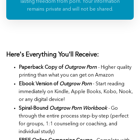
lasting freedom from porn. Your information
remains private and will not be shared.
Here's Everything You'll Receive:
Paperback Copy of
Outgrow Porn
-
Higher quality
printing than what you can get on Amazon
Ebook Version of
Outgrow Porn
- Start reading
immediately on Kindle, Apple Books, Kobo, Nook,
or any digital device!
Spiral-Bound
Outgrow Porn Workbook
-
Go
through the entire process step-by-step (perfect
for groups, 1:1 counseling or coaching, and
individual study)