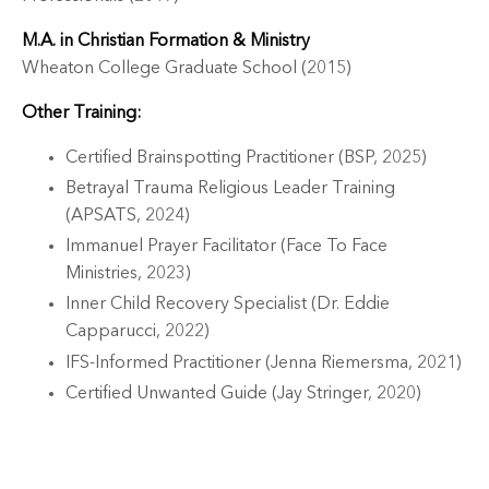
M.A. in Christian Formation & Ministry
Wheaton College Graduate School (2015)
Other Training:
Certified Brainspotting Practitioner (BSP, 2025)
Betrayal Trauma Religious Leader Training
(APSATS, 2024)
Immanuel Prayer Facilitator (Face To Face
Ministries, 2023)
Inner Child Recovery Specialist (Dr. Eddie
Capparucci, 2022)
IFS-Informed Practitioner (Jenna Riemersma, 2021)
Certified Unwanted Guide (Jay Stringer, 2020)