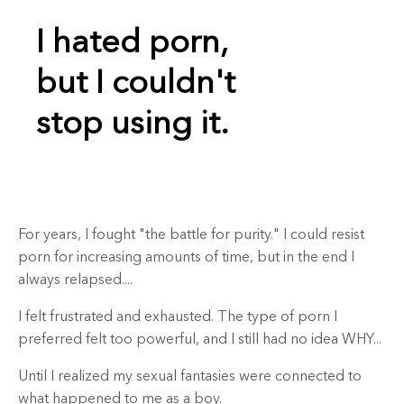
I hated porn,
but I couldn't
stop using it.
For years, I fought "the battle for purity."
I could resist
porn for increasing amounts of time, but in the end I
always relapsed....
I felt frustrated and exhausted. The type of porn I
preferred felt too powerful, and I still had no idea WHY...
Until I realized my sexual fantasies were connected to
what happened to me as a boy.