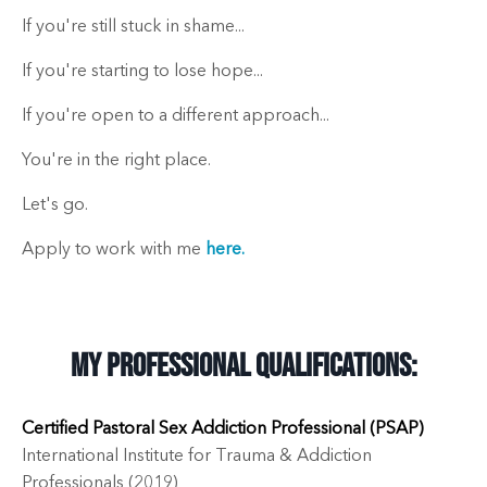
If you're still stuck in shame...
If you're starting to lose hope...
If you're open to a different approach...
You're in the right place.
Let's go.
Apply to work with me
here.
My Professional Qualifications:
Certified Pastoral Sex Addiction Professional (PSAP)
International Institute for Trauma & Addiction
Professionals (2019)