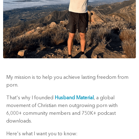
My mission is to help you achieve lasting freedom from
porn.
That's why I founded
Husband Material
, a global
movement of Christian men outgrowing porn with
6,000+ community members and 750K+ podcast
downloads.
Here's what I want you to know: