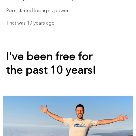
Porn started losing its power.
That was 10 years ago.
I've been free for
the past 10 years!